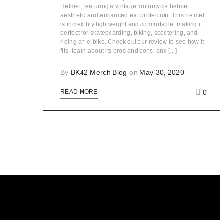
Helmet, featuring a vintage motorcycle helmet
aesthetic and enhanced ear protection. This helmet
is incredibly lightweight and comfortable, making it
perfect for skateboarding, biking, scootering, and
riding an e-bike. Check out our review to see how it
fits, learn about its pros and cons, and [...]
By
BK42 Merch Blog
on
May 30, 2020
0
READ MORE