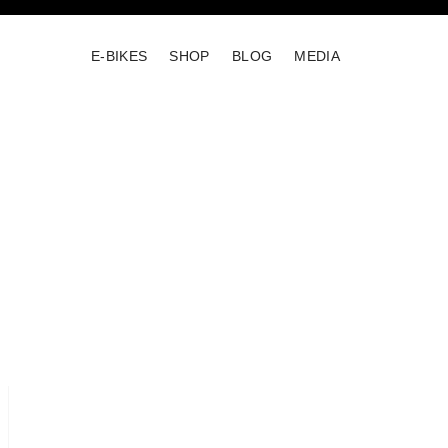
E-BIKES
SHOP
BLOG
MEDIA