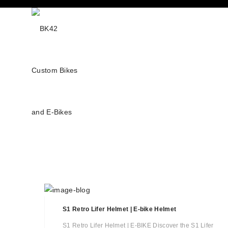
S1 Retro Lifer Helmet | E-bike Helmet
S1 Retro Lifer Helmet | E-BIKE Discover the S1 Lifer