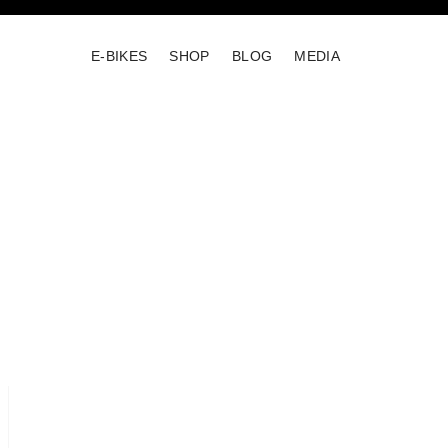
E-BIKES
SHOP
BLOG
MEDIA