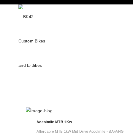
Accolmile MTB 1Kw
Affordable MTB 1kW Mid Drive Accolmile - BAFANG