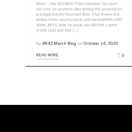
Motor - 1Kw RETIRED 750w Available You won't
use your car anymore after getting this amazing on-
a-budget Electric Mountain Bike. A full review and
details of the new Accolmile with the BAFANG 1000
Watts, 48V E-bike. As usual, you will find a great
promo code with free [...]
By
BK42 Merch Blog
on
October 14, 2020
0
READ MORE