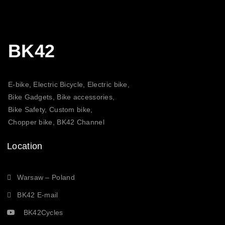
BK42
E-bike, Electric Bicycle, Electric bike,
Bike Gadgets, Bike accessories,
Bike Safety, Custom bike,
Chopper bike, BK42 Channel
Location
Warsaw – Poland
BK42 E-mail
BK42Cycles