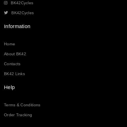
BK42Cycles
BK42Cycles
Information
Home
About BK42
Contacts
BK42 Links
Help
Terms & Conditions
Order Tracking