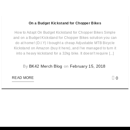
On a Budget Kickstand for Chopper Bikes
How to Adapt On Budget Kickstand for Chopper Bikes Simple
and on a Budget Kickstand for Chopper Bikes solution you can
do at home! (D.I.Y) I bought a cheap Adjustable MTB Bicycle
Kickstand on Amazon (buy it here), and I've managed to turn it
into a heavy kickstand for a 32kg bike. It doesn't require [...]
By
BK42 Merch Blog
on
February 15, 2018
0
READ MORE