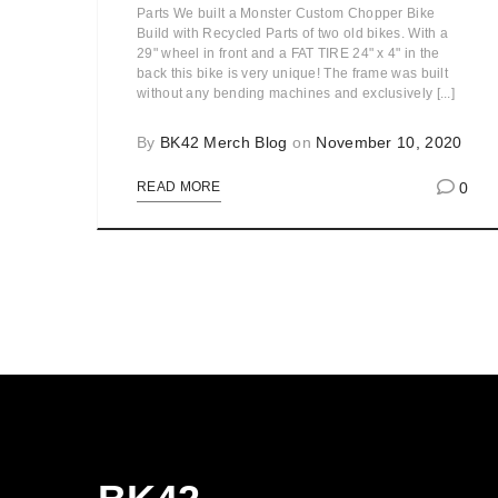
Parts We built a Monster Custom Chopper Bike
Build with Recycled Parts of two old bikes. With a
29" wheel in front and a FAT TIRE 24" x 4" in the
back this bike is very unique! The frame was built
without any bending machines and exclusively [...]
By
BK42 Merch Blog
on
November 10, 2020
0
READ MORE