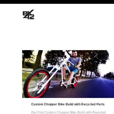
Custom Chopper Bike Build with Recycled Parts
Our First Custom Chopper Bike Build with Recycled