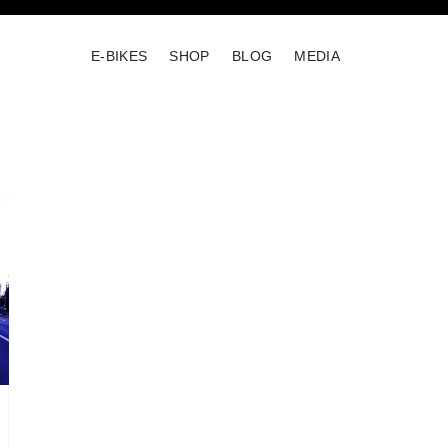
E-BIKES
SHOP
BLOG
MEDIA