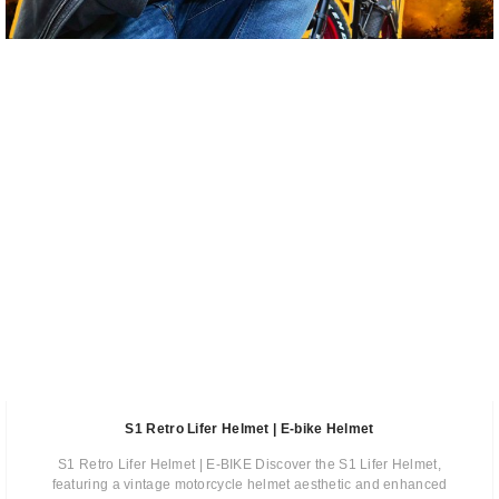
S1 Retro Lifer Helmet | E-bike Helmet
S1 Retro Lifer Helmet | E-BIKE Discover the S1 Lifer Helmet,
featuring a vintage motorcycle helmet aesthetic and enhanced