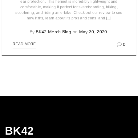
ear protection. This helmet is incredibly lightweight and
comfortable, making it perfect for skateboarding, biking,
scootering, and riding an e-bike. Check out our review to see
how it fits, learn about its pros and cons, and [...]
By
BK42 Merch Blog
on
May 30, 2020
0
READ MORE
BK42