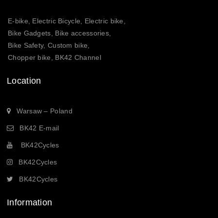
E-bike, Electric Bicycle, Electric bike,
Bike Gadgets, Bike accessories,
Bike Safety, Custom bike,
Chopper bike, BK42 Channel
Location
Warsaw – Poland
BK42 E-mail
BK42Cycles
BK42Cycles
BK42Cycles
Information