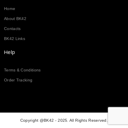
Home
About BK42
Contacts
BK42 Links
Help
Terms & Conditions
Order Tracking
Copyright @BK42 - 2025. All Rights Reserved.