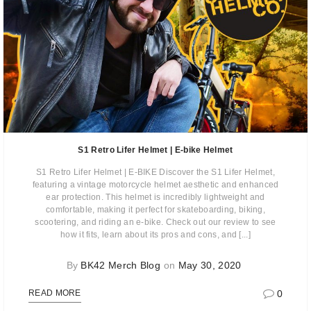
S1 Retro Lifer Helmet | E-bike Helmet
S1 Retro Lifer Helmet | E-BIKE Discover the S1 Lifer Helmet,
featuring a vintage motorcycle helmet aesthetic and enhanced
ear protection. This helmet is incredibly lightweight and
comfortable, making it perfect for skateboarding, biking,
scootering, and riding an e-bike. Check out our review to see
how it fits, learn about its pros and cons, and [...]
By
BK42 Merch Blog
on
May 30, 2020
0
READ MORE