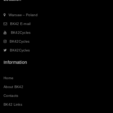
Warsaw – Poland
BK42 E-mail
BK42Cycles
BK42Cycles
BK42Cycles
Information
Home
About BK42
Contacts
BK42 Links