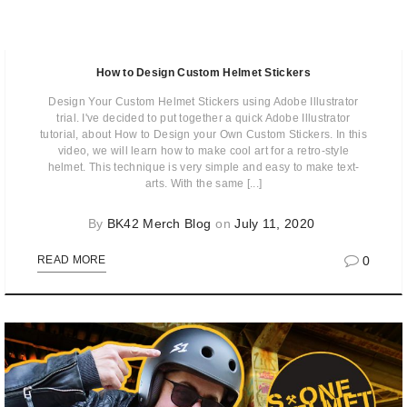
How to Design Custom Helmet Stickers
Design Your Custom Helmet Stickers using Adobe Illustrator
trial. I've decided to put together a quick Adobe Illustrator
tutorial, about How to Design your Own Custom Stickers. In this
video, we will learn how to make cool art for a retro-style
helmet. This technique is very simple and easy to make text-
arts. With the same [...]
By
BK42 Merch Blog
on
July 11, 2020
0
READ MORE