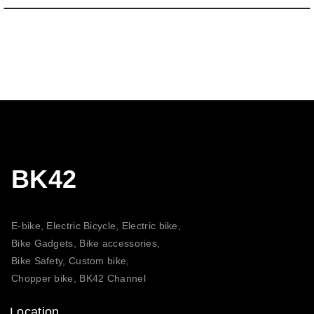
BK42
E-bike, Electric Bicycle, Electric bike,
Bike Gadgets, Bike accessories,
Bike Safety, Custom bike,
Chopper bike, BK42 Channel
Location