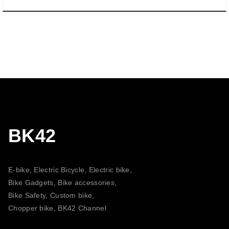
BK42
E-bike, Electric Bicycle, Electric bike,
Bike Gadgets, Bike accessories,
Bike Safety, Custom bike,
Chopper bike, BK42 Channel