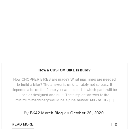
How a CUSTOM BIKE is build?
How CHOPPER BIKES are made? What machines are needed
to build a bike? The answer is unfortunately not so easy. It
depends a lot on the frame you want to build, which parts will be
used or designed and built. The simplest answer to the
minimum machinery would be a pipe bender, MIG or TIG [...]
By
BK42 Merch Blog
on
October 26, 2020
0
READ MORE