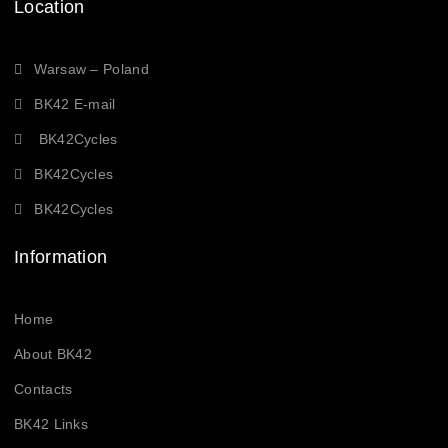
Location
Warsaw – Poland
BK42 E-mail
BK42Cycles
BK42Cycles
BK42Cycles
Information
Home
About BK42
Contacts
BK42 Links