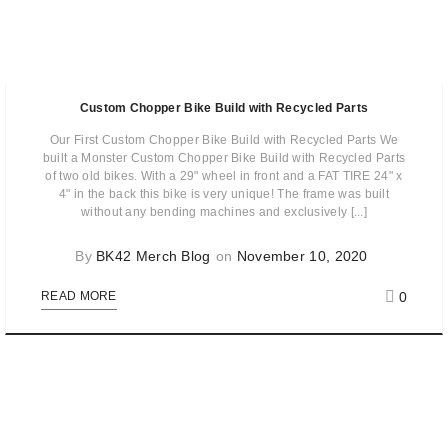
Custom Chopper Bike Build with Recycled Parts
Our First Custom Chopper Bike Build with Recycled Parts We
built a Monster Custom Chopper Bike Build with Recycled Parts
of two old bikes. With a 29" wheel in front and a FAT TIRE 24" x
4" in the back this bike is very unique! The frame was built
without any bending machines and exclusively [...]
By
BK42 Merch Blog
on
November 10, 2020
0
READ MORE