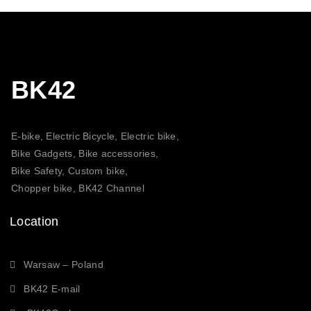
BK42
E-bike, Electric Bicycle, Electric bike,
Bike Gadgets, Bike accessories,
Bike Safety, Custom bike,
Chopper bike, BK42 Channel
Location
Warsaw – Poland
BK42 E-mail