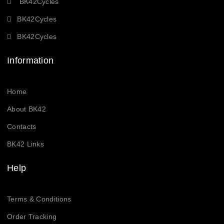
BK42Cycles
BK42Cycles
BK42Cycles
Information
Home
About BK42
Contacts
BK42 Links
Help
Terms & Conditions
Order Tracking