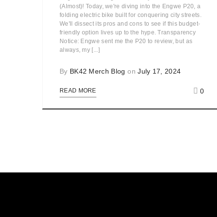
(Almost)! Today, we're diving into the Engwe P20, a
folding electric bike built for conquering city streets.
We'll dissect its pros and cons to see if this budget-
friendly option lives up to the hype. Transparency
Notice: Engwe sent me the P20 to review, but as
always, my [...]
By
BK42 Merch Blog
on
July 17, 2024
0
READ MORE