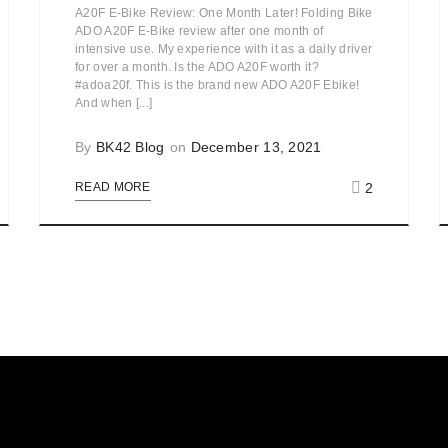
A20F E-Bike Review: One Month Later! Folding Bike
ADO A20F E-Bike review after one month of
intensive use. My experience with it as a daily driver
for over a month. Is the ADO A20F worth it?
#adoa20f. This is the brand new ADO A20F Ebike!
And when [...]
By
BK42 Blog
on
December 13, 2021
2
READ MORE