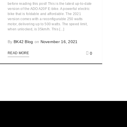
before reading this post! This is the latest up-to-date
version of the ADO A20F E-bike. A powerful electric
bike that is foldable and affordable. The 2021
version comes with a reconfigurable 250 watts
motor, delivering up to 500 watts. The speed limit,
when unlocked, is 35km/h. This [...]
By
BK42 Blog
on
November 16, 2021
0
READ MORE