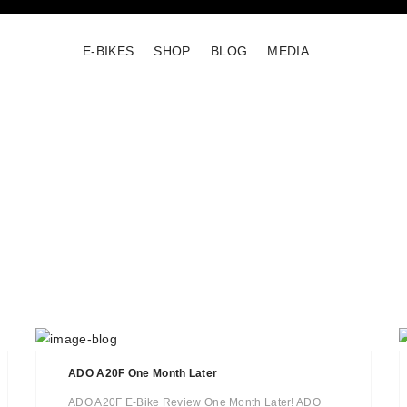
E-BIKES
SHOP
BLOG
MEDIA
ADO A20F One Month Later
ADO A20F E-Bike Review One Month Later! ADO