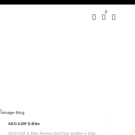
0
ADO A20F E-Bike
ADO A20F E-Bike Review Don't buy another e-bike