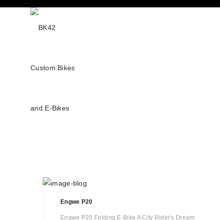
Engwe P20
Engwe P20 Folding E-Bike A City Rider's Dream