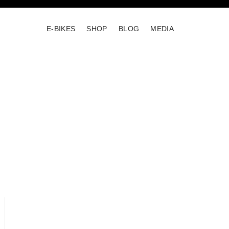
E-BIKES
SHOP
BLOG
MEDIA