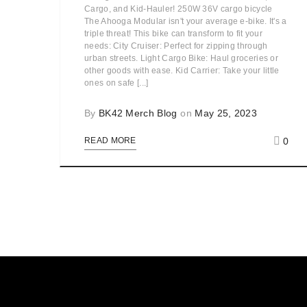
Cargo, and Kid-Hauler! 250W 36V cargo bicycle
The Ahooga Modular isn't your average e-bike. It's a
triple threat! This bike can transform to fit your
needs: City Cruiser: Perfect for zipping through
urban streets. Light Cargo Bike: Haul groceries or
other goods with ease. Kid Carrier: Take your little
ones on safe [...]
By
BK42 Merch Blog
on
May 25, 2023
0
READ MORE