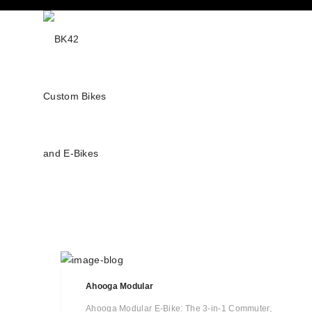
Ahooga Modular
Ahooga Modular E-Bike: The 3-in-1 Commuter,