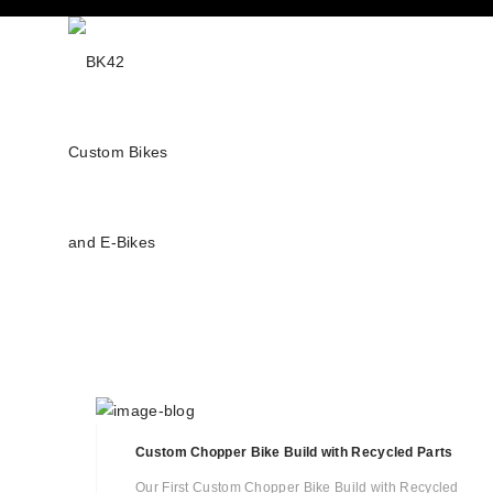
Custom Chopper Bike Build with Recycled Parts
Our First Custom Chopper Bike Build with Recycled