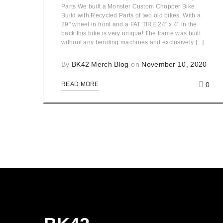
Parts We built a Monster Custom Chopper Bike
Build with Recycled Parts of two old bikes. With a
29" wheel in front and a FAT TIRE 24" x 4" in the
back this bike is very unique! The frame was built
without any bending machines and exclusively [...]
By
BK42 Merch Blog
on
November 10, 2020
0
READ MORE