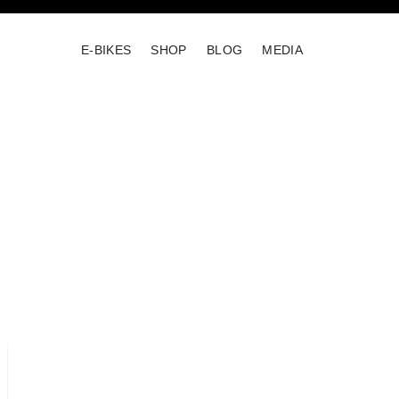
E-BIKES
SHOP
BLOG
MEDIA