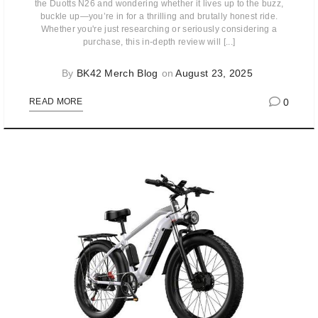
the Duotts N26 and wondering whether it lives up to the buzz,
buckle up—you’re in for a thrilling and brutally honest ride.
Whether you're just researching or seriously considering a
purchase, this in-depth review will [...]
By
BK42 Merch Blog
on
August 23, 2025
0
READ MORE