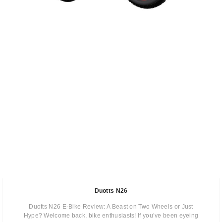
Duotts N26
Duotts N26 E-Bike Review: A Beast on Two Wheels or Just
Hype? Welcome back, bike enthusiasts! If you’ve been eyeing