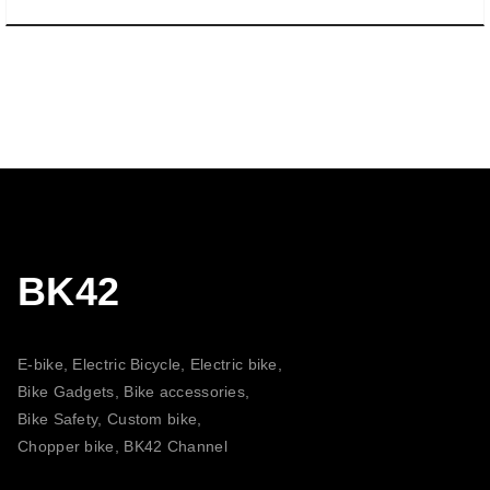
BK42
E-bike, Electric Bicycle, Electric bike,
Bike Gadgets, Bike accessories,
Bike Safety, Custom bike,
Chopper bike, BK42 Channel