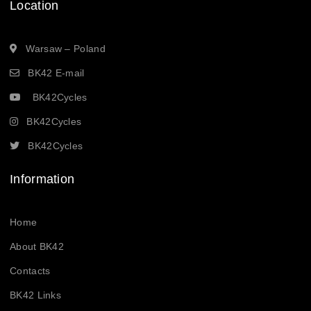
Location
Warsaw – Poland
BK42 E-mail
BK42Cycles
BK42Cycles
BK42Cycles
Information
Home
About BK42
Contacts
BK42 Links