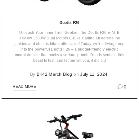
Duotts F26
Unleash Your Inner Thrill-Seeker: The Duotts F26 E-MTB
Review 1500W Dual Motors E-Bike Calling all adrenaline
junkies and electric bike enthusiasts! Today, we're diving deep
into the powerful Duotts F26 – a budget-friendly electric
mountain bike that packs a serious punch. Duotts sent me this
beast to test, and let me tell you, it did [...]
By
BK42 Merch Blog
on
July 11, 2024
0
READ MORE