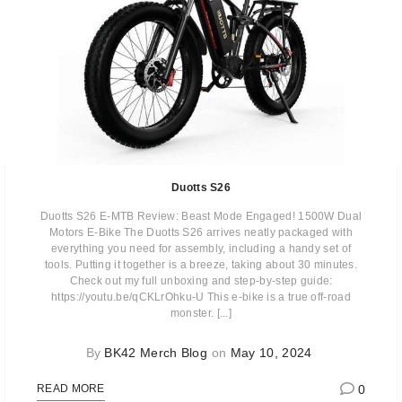
Duotts S26
Duotts S26 E-MTB Review: Beast Mode Engaged! 1500W Dual
Motors E-Bike The Duotts S26 arrives neatly packaged with
everything you need for assembly, including a handy set of
tools. Putting it together is a breeze, taking about 30 minutes.
Check out my full unboxing and step-by-step guide:
https://youtu.be/qCKLrOhku-U This e-bike is a true off-road
monster. [...]
By
BK42 Merch Blog
on
May 10, 2024
0
READ MORE