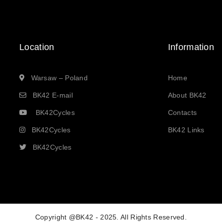
Location
Information
Warsaw – Poland
Home
BK42 E-mail
About BK42
BK42Cycles
Contacts
BK42Cycles
BK42 Links
BK42Cycles
Copyright @BK42 - 2025. All Rights Reserved.