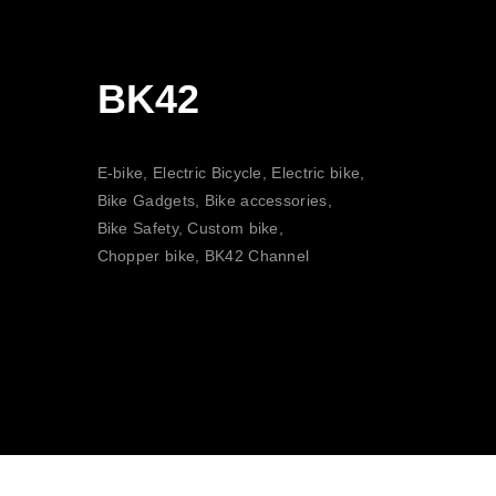
BK42
E-bike, Electric Bicycle, Electric bike,
Bike Gadgets, Bike accessories,
Bike Safety, Custom bike,
Chopper bike, BK42 Channel