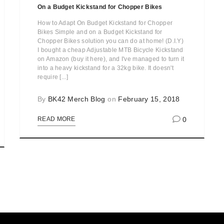
On a Budget Kickstand for Chopper Bikes
How to Adapt On Budget Kickstand for Chopper
Bikes Simple and on a Budget Kickstand for
Chopper Bikes solution you can do at home! (D.I.Y)
I bought a cheap Adjustable MTB Bicycle Kickstand
on Amazon (buy it here), and I've managed to turn it
into a heavy kickstand for a 32kg bike. It doesn't
require [...]
By
BK42 Merch Blog
on
February 15, 2018
0
READ MORE