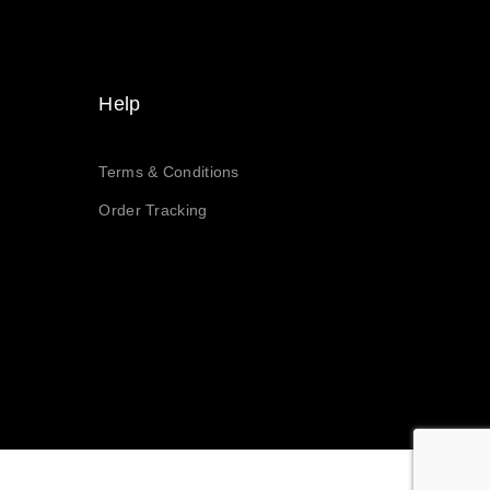
Help
Terms & Conditions
Order Tracking