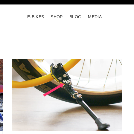
E-BIKES
SHOP
BLOG
MEDIA