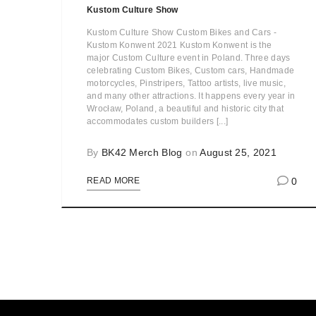
Kustom Culture Show
Kustom Culture Show Custom Bikes and Cars -
Kustom Konwent 2021 Kustom Konwent is the
major Custom Culture event in Poland. Three days
celebrating Custom Bikes, Custom cars, Handmade
motorcycles, Pinstripers, Tattoo artists, live music,
and many other attractions. It happens every year in
Wrocław, Poland, a beautiful and historic city that
accommodates custom builders [...]
By
BK42 Merch Blog
on
August 25, 2021
0
READ MORE