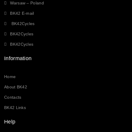
Warsaw – Poland
BK42 E-mail
BK42Cycles
BK42Cycles
BK42Cycles
Information
Home
About BK42
Contacts
BK42 Links
Help