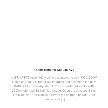
Assembling the Kakuka K70
KAKUKA K70 Assembly How to assemble the new 700C 250W
Chainless Road E-Bike How to unbox and assemble the new
KAKUKA K70 step-by-step. A 700C wheel road e-bike with
250W motor and 32 km/h top speed. Open the box, you’ll see
the bike itself and a small box with the charger, pedals, user
manual, and [...]