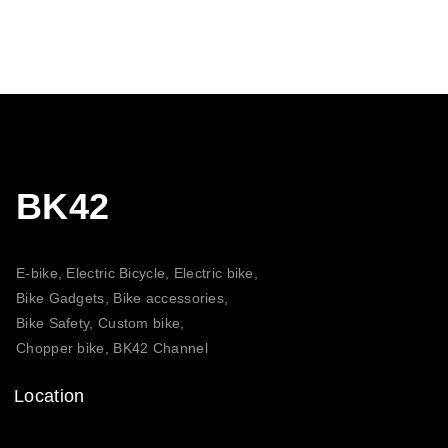
BK42
E-bike, Electric Bicycle, Electric bike,
Bike Gadgets, Bike accessories,
Bike Safety, Custom bike,
Chopper bike, BK42 Channel
Location