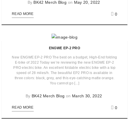
By
BK42 Merch Blog
on
May 20, 2022
0
READ MORE
ENGWE EP-2 PRO
New ENGWE EP-2 PRO The best on a budget, High-End folding
E-bike of 2022 Today we’re reviewing the new ENGWE EP-2
PRO electric bike. An excellent foldable electric bike with a top
speed of 28 miles/h. The beautiful EP2 PRO is available in
three colors: black, grey, and this eye-catching matte orange.
You cannot go [...]
By
BK42 Merch Blog
on
March 30, 2022
0
READ MORE