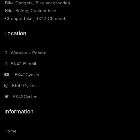
Bike Gadgets, Bike accessories,
Bike Safety, Custom bike,
Chopper bike, BK42 Channel
Location
Warsaw – Poland
BK42 E-mail
BK42Cycles
BK42Cycles
BK42Cycles
Information
Home