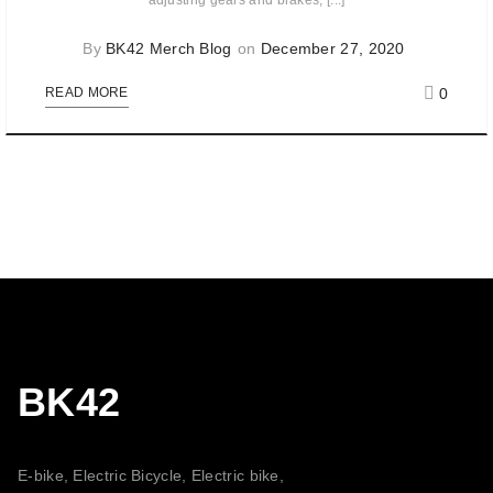
adjusting gears and brakes, [...]
By
BK42 Merch Blog
on
December 27, 2020
0
READ MORE
BK42
E-bike, Electric Bicycle, Electric bike,