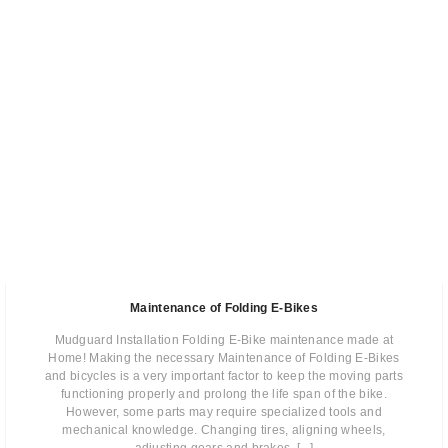
Maintenance of Folding E-Bikes
Mudguard Installation Folding E-Bike maintenance made at
Home! Making the necessary Maintenance of Folding E-Bikes
and bicycles is a very important factor to keep the moving parts
functioning properly and prolong the life span of the bike.
However, some parts may require specialized tools and
mechanical knowledge. Changing tires, aligning wheels,