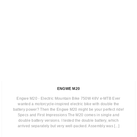
ENGWE M20
Engwe M20 - Electric Mountain Bike 750W 48V e-MTB Ever
wanted a motorcycle-inspired electric bike with double the
battery power? Then the Engwe M20 might be your perfect ride!
Specs and First Impressions The M20 comes in single and
double battery versions. I tested the double battery, which
arrived separately but very well-packed. Assembly was [...]