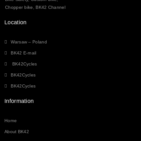
Chopper bike, BK42 Channel
Location
Warsaw – Poland
BK42 E-mail
BK42Cycles
BK42Cycles
BK42Cycles
Information
Home
About BK42