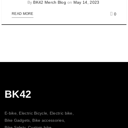
By
BK42 Merch Blog
on
May 14, 2023
0
READ MORE
BK42
E-bike, Electric Bicycle, Electric bike,
Bike Gadgets, Bike accessories,
Bike Safety, Custom bike,