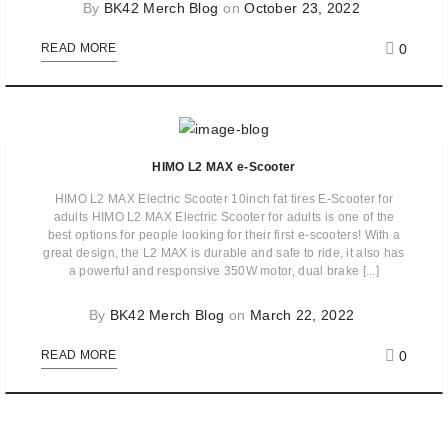
By
BK42 Merch Blog
on
October 23, 2022
0
READ MORE
HIMO L2 MAX e-Scooter
HIMO L2 MAX Electric Scooter 10inch fat tires E-Scooter for
adults HIMO L2 MAX Electric Scooter for adults is one of the
best options for people looking for their first e-scooters! With a
great design, the L2 MAX is durable and safe to ride, it also has
a powerful and responsive 350W motor, dual brake [...]
By
BK42 Merch Blog
on
March 22, 2022
0
READ MORE