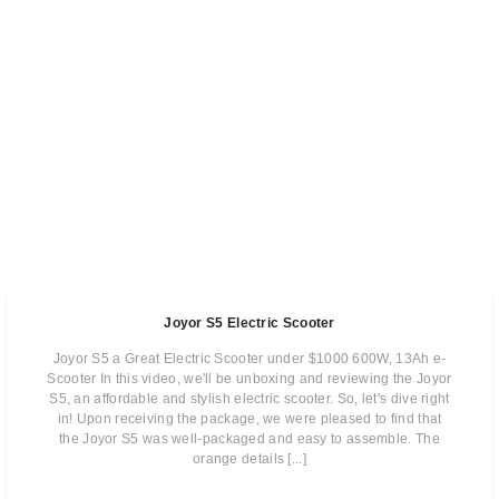
Joyor S5 Electric Scooter
Joyor S5 a Great Electric Scooter under $1000 600W, 13Ah e-
Scooter In this video, we'll be unboxing and reviewing the Joyor
S5, an affordable and stylish electric scooter. So, let's dive right
in! Upon receiving the package, we were pleased to find that
the Joyor S5 was well-packaged and easy to assemble. The
orange details [...]