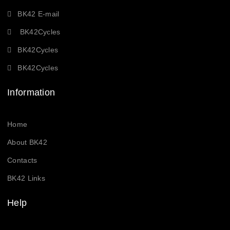
BK42 E-mail
BK42Cycles
BK42Cycles
BK42Cycles
Information
Home
About BK42
Contacts
BK42 Links
Help