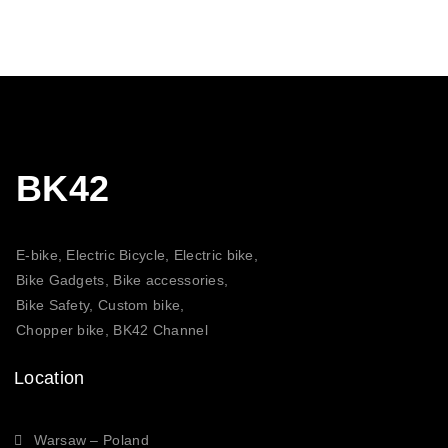
BK42
E-bike, Electric Bicycle, Electric bike,
Bike Gadgets, Bike accessories,
Bike Safety, Custom bike,
Chopper bike, BK42 Channel
Location
Warsaw – Poland