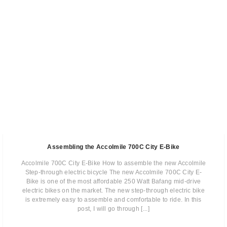
Assembling the Accolmile 700C City E-Bike
Accolmile 700C City E-Bike How to assemble the new Accolmile
Step-through electric bicycle The new Accolmile 700C City E-
Bike is one of the most affordable 250 Watt Bafang mid-drive
electric bikes on the market. The new step-through electric bike
is extremely easy to assemble and comfortable to ride. In this
post, I will go through [...]