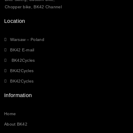
Chopper bike, BK42 Channel
Location
Warsaw – Poland
BK42 E-mail
BK42Cycles
BK42Cycles
BK42Cycles
Information
Home
About BK42