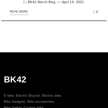
By
BK42 Merch Blog
on
April 19, 2022
0
READ MORE
BK42
E-bike, Electric Bicycle, Electric bike,
Bike Gadgets, Bike accessories,
Bike Safety, Custom bike,