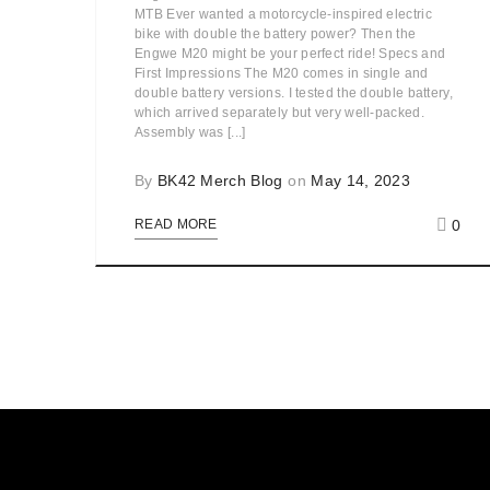
MTB Ever wanted a motorcycle-inspired electric
bike with double the battery power? Then the
Engwe M20 might be your perfect ride! Specs and
First Impressions The M20 comes in single and
double battery versions. I tested the double battery,
which arrived separately but very well-packed.
Assembly was [...]
By
BK42 Merch Blog
on
May 14, 2023
0
READ MORE