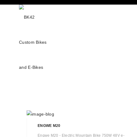
ENGWE M20
Engwe M20 - Electric Mountain Bike 750W 48V e-