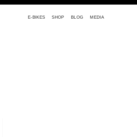
E-BIKES
SHOP
BLOG
MEDIA