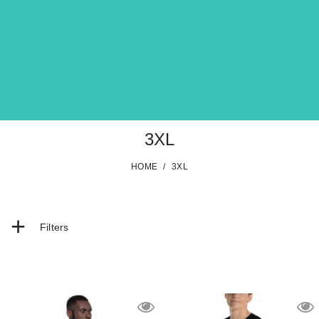
3XL
HOME
/
3XL
+
Filters