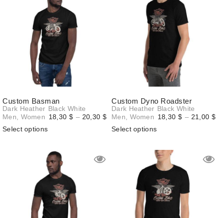
Custom Basman
Custom Dyno Roadster
Dark Heather
Black
White
Dark Heather
Black
White
Price
Men
,
Women
18,30
$
–
20,30
$
Men
,
Women
18,30
$
–
21,00
$
range:
Select options
Select options
18,30 $
through
20,30 $