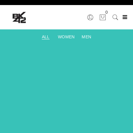
0
ALL
WOMEN
MEN