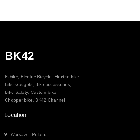
through
20,30 $
BK42
E-bike, Electric Bicycle, Electric bike,
Bike Gadgets, Bike accessories,
Bike Safety, Custom bike,
Chopper bike, BK42 Channel
Location
Warsaw – Poland