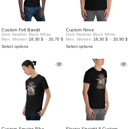
Custom Felt Bandit
Custom Nirve
Dark Heather
Black
White
Dark Heather
Black
White
Price
Men
,
Women
18,30
$
–
20,70
$
Men
,
Women
18,30
$
–
20,90
$
range:
Select options
Select options
18,30 $
through
20,70 $
Custom Smyinz Bike
Electra Straight 8 Custom