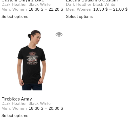
Dark Heather
Black
White
Dark Heather
Black
White
Price
Men
,
Women
18,30
$
–
21,20
$
Men
,
Women
18,30
$
–
21,00
$
range:
Select options
Select options
18,30 $
through
21,20 $
Firebikes Army
Dark Heather
Black
White
Price
Men
,
Women
18,30
$
–
20,30
$
range:
Select options
18,30 $