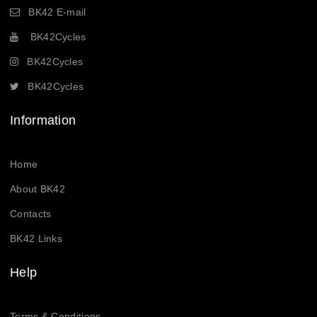
BK42 E-mail
BK42Cycles
BK42Cycles
BK42Cycles
Information
Home
About BK42
Contacts
BK42 Links
Help
Terms & Conditions