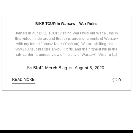
BIKE TOUR in Warsaw – War Ruins
Join us in our BIKE TOUR visiting Warsaw's old War Ruins In
this video, I ride around the ruins and monuments of Warsaw
with my friend Janusz Kusz (YasMan). We are visiting some
WW2 ruins, old Russian-built forts, and the highest hill in the
city center (a unique view of the city of Warsaw). Visiting [...]
By
BK42 Merch Blog
on
August 5, 2020
0
READ MORE