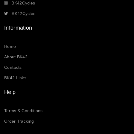
BK42Cycles
BK42Cycles
Information
Home
About BK42
Contacts
BK42 Links
Help
Terms & Conditions
Order Tracking