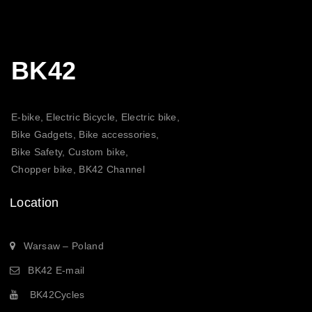
BK42
E-bike, Electric Bicycle, Electric bike,
Bike Gadgets, Bike accessories,
Bike Safety, Custom bike,
Chopper bike, BK42 Channel
Location
Warsaw – Poland
BK42 E-mail
BK42Cycles