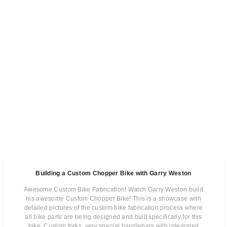
Building a Custom Chopper Bike with Garry Weston
Awesome Custom Bike Fabrication! Watch Garry Weston build
his awesome Custom Chopper Bike! This is a showcase with
detailed pictures of the custom bike fabrication process where
all bike parts are being designed and built specifically for this
bike. Custom forks, very special handlebars with integrated