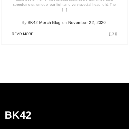
speedometer, unique rear light and very special headlight. The
[...]
By
BK42 Merch Blog
on
November 22, 2020
0
READ MORE
BK42