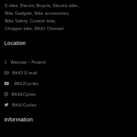
E-bike, Electric Bicycle, Electric bike,
Bike Gadgets, Bike accessories,
Bike Safety, Custom bike,
Chopper bike, BK42 Channel
Location
Warsaw – Poland
BK42 E-mail
BK42Cycles
BK42Cycles
BK42Cycles
Information