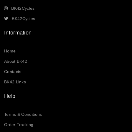
BK42Cycles
BK42Cycles
Information
Home
About BK42
Contacts
BK42 Links
Help
Terms & Conditions
Order Tracking