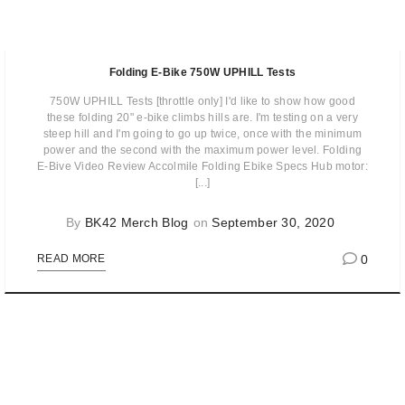
Folding E-Bike 750W UPHILL Tests
750W UPHILL Tests [throttle only] I'd like to show how good
these folding 20" e-bike climbs hills are. I'm testing on a very
steep hill and I'm going to go up twice, once with the minimum
power and the second with the maximum power level. Folding
E-Bive Video Review Accolmile Folding Ebike Specs Hub motor:
[...]
By
BK42 Merch Blog
on
September 30, 2020
0
READ MORE