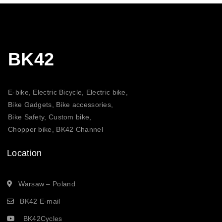
BK42
E-bike, Electric Bicycle, Electric bike,
Bike Gadgets, Bike accessories,
Bike Safety, Custom bike,
Chopper bike, BK42 Channel
Location
Warsaw – Poland
BK42 E-mail
BK42Cycles