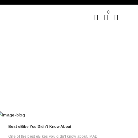
0
Best eBike You Didn’t Know About
One of the best eBikes you didn't know about. MAD