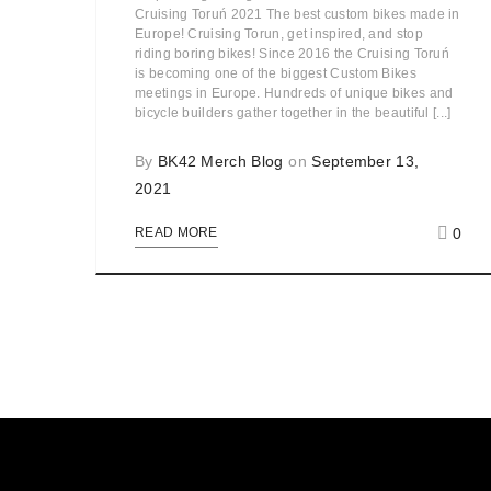
Cruising Toruń 2021 The best custom bikes made in
Europe! Cruising Torun, get inspired, and stop
riding boring bikes! Since 2016 the Cruising Toruń
is becoming one of the biggest Custom Bikes
meetings in Europe. Hundreds of unique bikes and
bicycle builders gather together in the beautiful [...]
By
BK42 Merch Blog
on
September 13,
2021
0
READ MORE