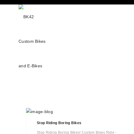
Stop Riding Boring Bikes
Stop Riding Boring Bikes! Custom Bikes Ride -