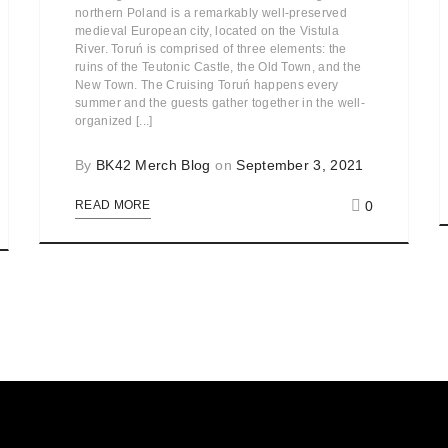
northern Poland is a remarkably well-preserved
medieval European city, located on the Vistula
River. Toruń is comprised of three elements: the
ruins of the Teutonic Castle, the Old Town, and the
New Town. The Cruising Toruń happens every
summer and the guests gather together in the well-
organized [...]
By
BK42 Merch Blog
on
September 3, 2021
0
READ MORE