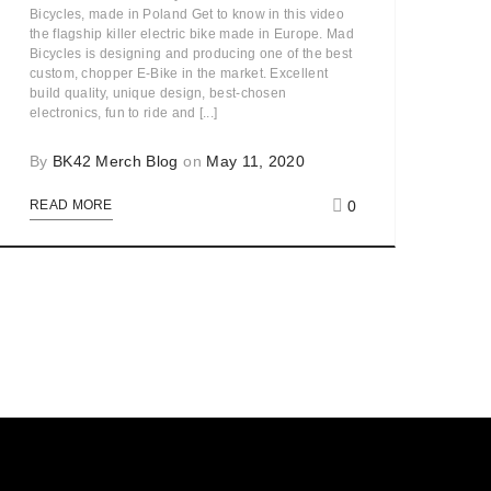
Bicycles, made in Poland Get to know in this video
the flagship killer electric bike made in Europe. Mad
Bicycles is designing and producing one of the best
custom, chopper E-Bike in the market. Excellent
build quality, unique design, best-chosen
electronics, fun to ride and [...]
By
BK42 Merch Blog
on
May 11, 2020
0
READ MORE