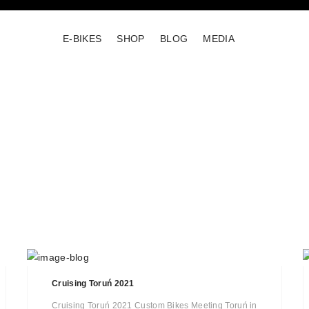
E-BIKES
SHOP
BLOG
MEDIA
Cruising Toruń 2021
Cruising Toruń 2021 Custom Bikes Meeting Toruń in