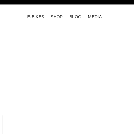
E-BIKES
SHOP
BLOG
MEDIA