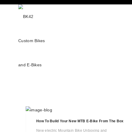
How To Build Your New MTB E-Bike From The Box
New electric Mountain Bike Unboxing and