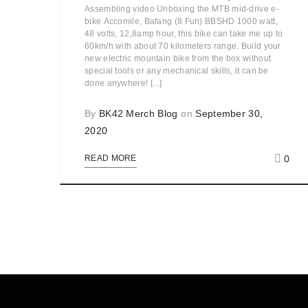
Assembling video Unboxing the MTB mid-drive e-
bike Accomile, Bafang (8 Fun) BBSHD 1000 watt,
48 volts, 12,8amp hour, this bike can take me up to
60km/h with about 70 kilometers range. Build your
new electric mountain bike from the box without
special tools or any mechanical skills, it can be
done anywhere! [...]
By
BK42 Merch Blog
on
September 30,
2020
0
READ MORE