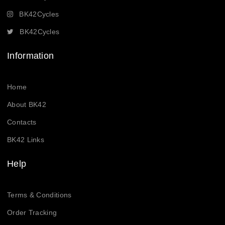
BK42Cycles
BK42Cycles
Information
Home
About BK42
Contacts
BK42 Links
Help
Terms & Conditions
Order Tracking