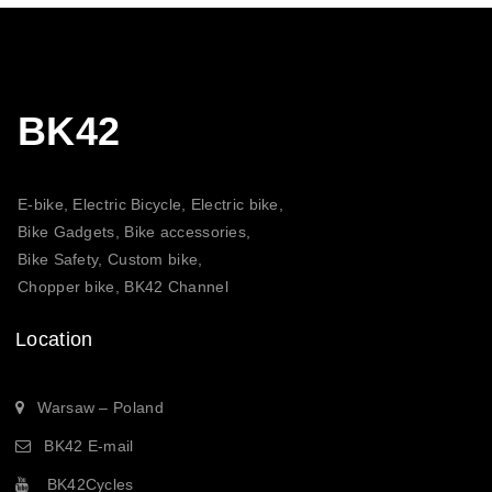
BK42
E-bike, Electric Bicycle, Electric bike,
Bike Gadgets, Bike accessories,
Bike Safety, Custom bike,
Chopper bike, BK42 Channel
Location
Warsaw – Poland
BK42 E-mail
BK42Cycles