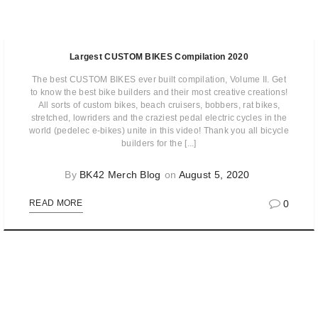
Largest CUSTOM BIKES Compilation 2020
The best CUSTOM BIKES ever built compilation, Volume II. Get
to know the best bike builders and their most creative creations!
All sorts of custom bikes, beach cruisers, bobbers, rat bikes,
stretched, lowriders and the craziest pedal electric cycles in the
world (pedelec e-bikes) unite in this video! Thank you all bicycle
builders for the [...]
By
BK42 Merch Blog
on
August 5, 2020
0
READ MORE