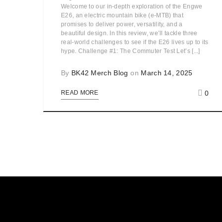
Welcome to our in-depth exploration of the Engwe
E26, an electric mountain bike (e-MTB) that
promises to deliver power, versatility, and a
beautiful design. In this review, we’ll tackle three
real-world challenges to see if the E26 lives up to its
hype. Challenge #1: The Commuter Test Let’s [...]
By
BK42 Merch Blog
on
March 14, 2025
0
READ MORE