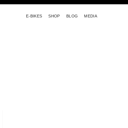
E-BIKES
SHOP
BLOG
MEDIA