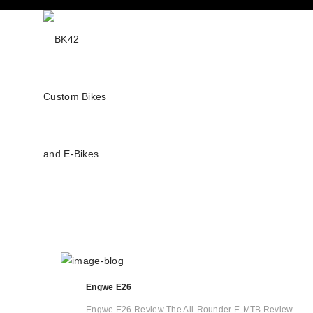
Engwe E26
Engwe E26 Review The All-Rounder E-MTB Review