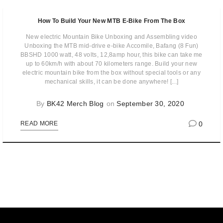
How To Build Your New MTB E-Bike From The Box
New electric Mountain Bike Unboxing and Assembling video
Unboxing the MTB mid-drive e-bike Accomile, Bafang (8 Fun)
BBSHD 1000 watt, 48 volts, 12,8amp hour, this bike can take me
up to 60km/h with about 70 kilometers range. Build your new
electric mountain bike from the box without special tools or any
mechanical skills, it can be done anywhere! [...]
By
BK42 Merch Blog
on
September 30, 2020
0
READ MORE