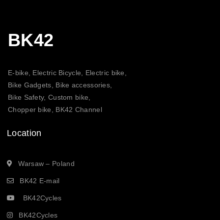
BK42
E-bike, Electric Bicycle, Electric bike,
Bike Gadgets, Bike accessories,
Bike Safety, Custom bike,
Chopper bike, BK42 Channel
Location
Warsaw – Poland
BK42 E-mail
BK42Cycles
BK42Cycles