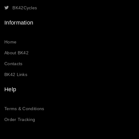
BK42Cycles
Information
Home
About BK42
Contacts
BK42 Links
Help
Terms & Conditions
Order Tracking