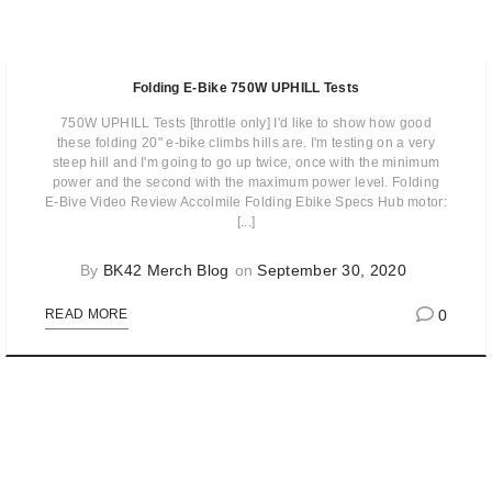
Folding E-Bike 750W UPHILL Tests
750W UPHILL Tests [throttle only] I'd like to show how good
these folding 20" e-bike climbs hills are. I'm testing on a very
steep hill and I'm going to go up twice, once with the minimum
power and the second with the maximum power level. Folding
E-Bive Video Review Accolmile Folding Ebike Specs Hub motor:
[...]
By
BK42 Merch Blog
on
September 30, 2020
0
READ MORE