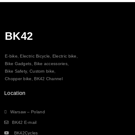
BK42
E-bike, Electric Bicycle, Electric bike,
Bike Gadgets, Bike accessories,
Bike Safety, Custom bike,
Chopper bike, BK42 Channel
Location
Warsaw – Poland
BK42 E-mail
BK42Cycles