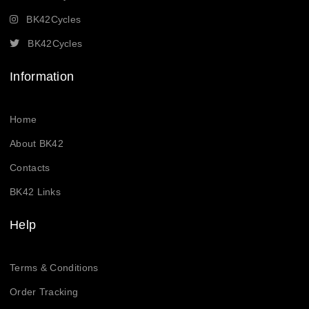
BK42Cycles
BK42Cycles
Information
Home
About BK42
Contacts
BK42 Links
Help
Terms & Conditions
Order Tracking