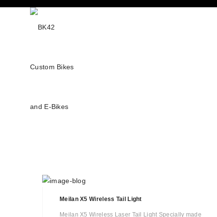
Meilan X5 Wireless Tail Light
Meilan X5 Wireless Laser Tail Light Specially made