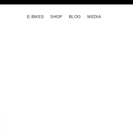
E-BIKES
SHOP
BLOG
MEDIA