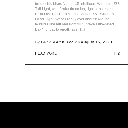
for electric bikes Meilan X5 Intelligent Wireless USB
Tail Light, with Brake detection, light sensor, and
Dual Laser, LED This is the Meilan X5 - Wireless
Laser Light. What's really cool about it are the
features like left and right turn, brake auto-detect,
Day/night auto on/off, laser [...]
By
BK42 Merch Blog
on
August 15, 2020
0
READ MORE