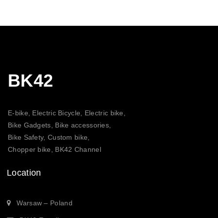
BK42
E-bike, Electric Bicycle, Electric bike,
Bike Gadgets, Bike accessories,
Bike Safety, Custom bike,
Chopper bike, BK42 Channel
Location
Warsaw – Poland