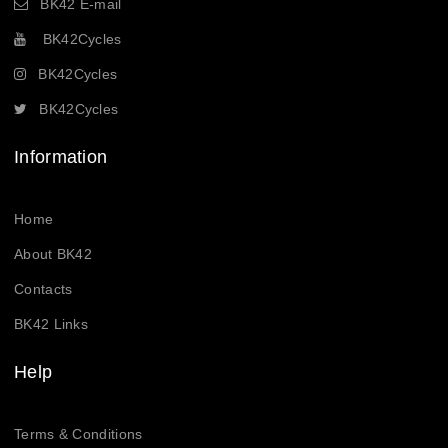
BK42 E-mail
BK42Cycles
BK42Cycles
BK42Cycles
Information
Home
About BK42
Contacts
BK42 Links
Help
Terms & Conditions