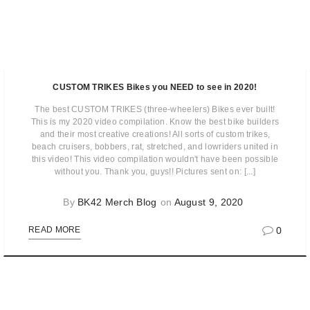
CUSTOM TRIKES Bikes you NEED to see in 2020!
The best CUSTOM TRIKES (three-wheelers) Bikes ever built!
This is my 2020 video compilation. Know the best bike builders
and their most creative creations! All sorts of custom trikes,
beach cruisers, bobbers, rat, stretched, and lowriders united in
this video! This video compilation wouldn't have been possible
without you. Thank you, guys!! Pictures sent on: [...]
By
BK42 Merch Blog
on
August 9, 2020
0
READ MORE