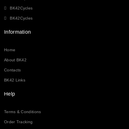
BK42Cycles
BK42Cycles
Information
Home
About BK42
Contacts
BK42 Links
Help
Terms & Conditions
Order Tracking