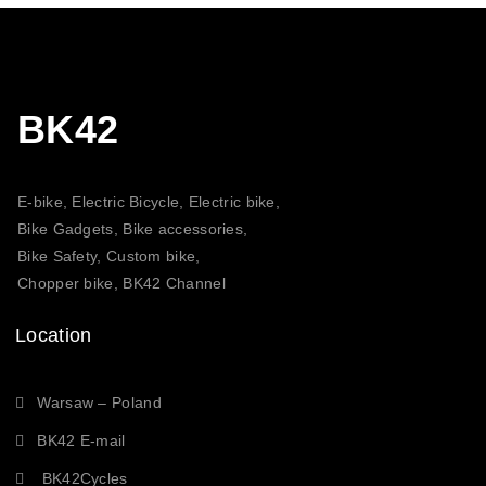
BK42
E-bike, Electric Bicycle, Electric bike,
Bike Gadgets, Bike accessories,
Bike Safety, Custom bike,
Chopper bike, BK42 Channel
Location
Warsaw – Poland
BK42 E-mail
BK42Cycles