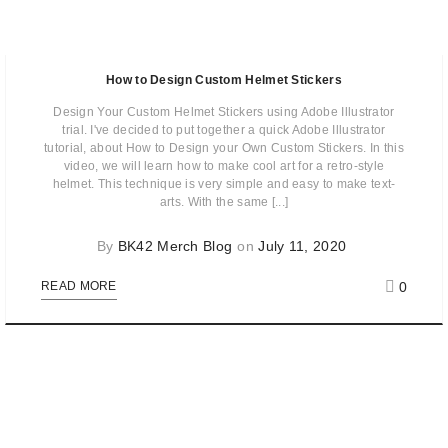
How to Design Custom Helmet Stickers
Design Your Custom Helmet Stickers using Adobe Illustrator
trial. I've decided to put together a quick Adobe Illustrator
tutorial, about How to Design your Own Custom Stickers. In this
video, we will learn how to make cool art for a retro-style
helmet. This technique is very simple and easy to make text-
arts. With the same [...]
By
BK42 Merch Blog
on
July 11, 2020
0
READ MORE