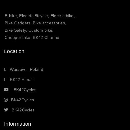
E-bike, Electric Bicycle, Electric bike,
Bike Gadgets, Bike accessories,
Bike Safety, Custom bike,
Chopper bike, BK42 Channel
Location
Warsaw – Poland
BK42 E-mail
BK42Cycles
BK42Cycles
BK42Cycles
Information