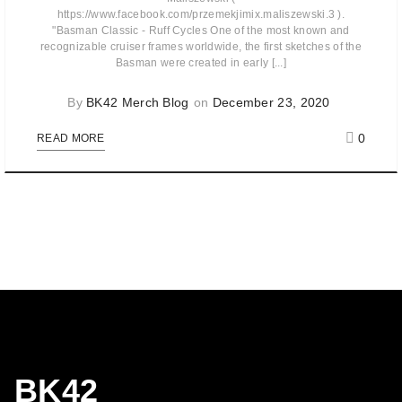
https://www.facebook.com/przemekjimix.maliszewski.3 ).
"Basman Classic - Ruff Cycles One of the most known and
recognizable cruiser frames worldwide, the first sketches of the
Basman were created in early [...]
By
BK42 Merch Blog
on
December 23, 2020
0
READ MORE
BK42