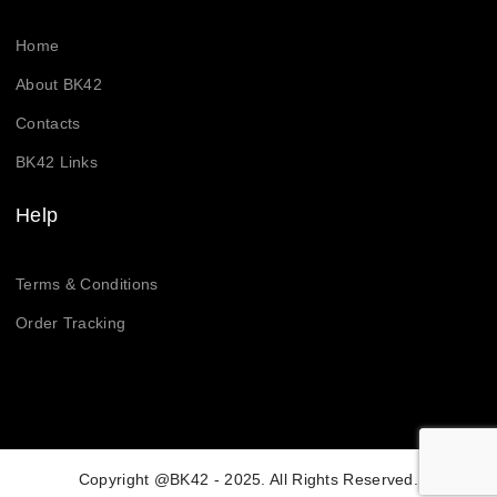
Home
About BK42
Contacts
BK42 Links
Help
Terms & Conditions
Order Tracking
Copyright @BK42 - 2025. All Rights Reserved.