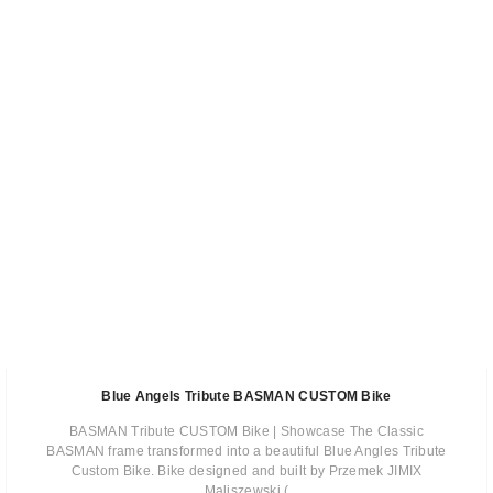
Blue Angels Tribute BASMAN CUSTOM Bike
BASMAN Tribute CUSTOM Bike | Showcase The Classic
BASMAN frame transformed into a beautiful Blue Angles Tribute
Custom Bike. Bike designed and built by Przemek JIMIX
Maliszewski (