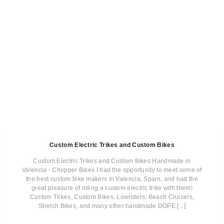
Custom Electric Trikes and Custom Bikes
Custom Electric Trikes and Custom Bikes Handmade in
Valencia - Chopper Bikes I had the opportunity to meet some of
the best custom bike makers in Valencia, Spain, and had the
great pleasure of riding a custom electric trike with them!
Custom Trikes, Custom Bikes, Lowriders, Beach Cruisers,
Stretch Bikes, and many other handmade DOPE [...]