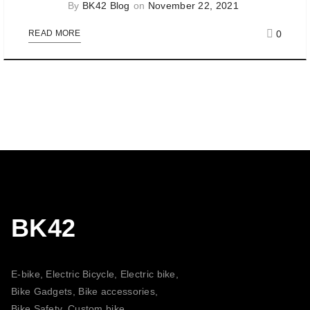
By
BK42 Blog
on
November 22, 2021
0
READ MORE
BK42
E-bike, Electric Bicycle, Electric bike,
Bike Gadgets, Bike accessories,
Bike Safety, Custom bike,