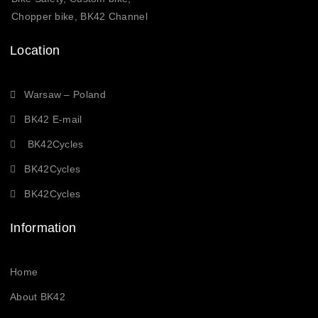
Chopper bike, BK42 Channel
Location
Warsaw – Poland
BK42 E-mail
BK42Cycles
BK42Cycles
BK42Cycles
Information
Home
About BK42