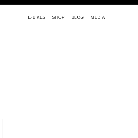
E-BIKES
SHOP
BLOG
MEDIA