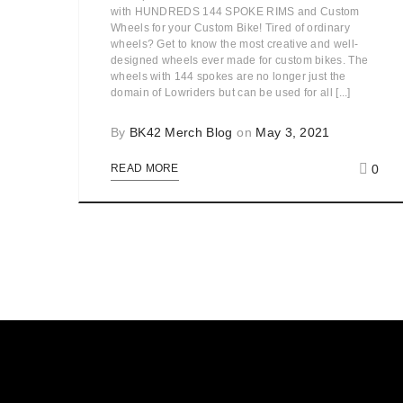
with HUNDREDS 144 SPOKE RIMS and Custom
Wheels for your Custom Bike! Tired of ordinary
wheels? Get to know the most creative and well-
designed wheels ever made for custom bikes. The
wheels with 144 spokes are no longer just the
domain of Lowriders but can be used for all [...]
By
BK42 Merch Blog
on
May 3, 2021
0
READ MORE