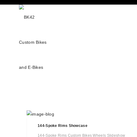
144-Spoke Rims Showcase
144-Spoke Rims Custom Bikes Wheels Slideshow