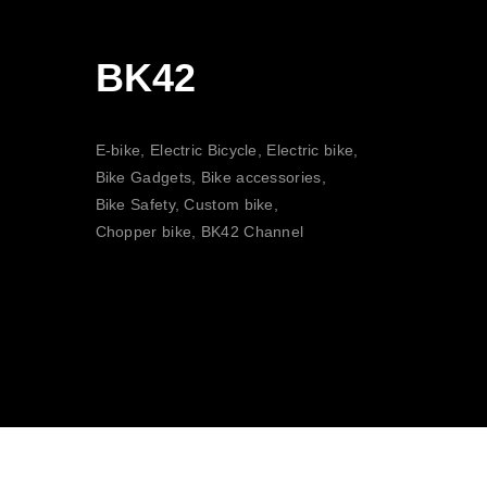
BK42
E-bike, Electric Bicycle, Electric bike,
Bike Gadgets, Bike accessories,
Bike Safety, Custom bike,
Chopper bike, BK42 Channel