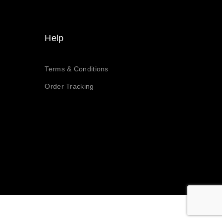
Help
Terms & Conditions
Order Tracking