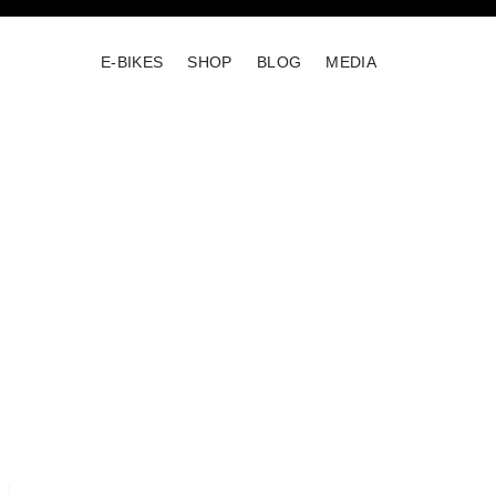
E-BIKES
SHOP
BLOG
MEDIA