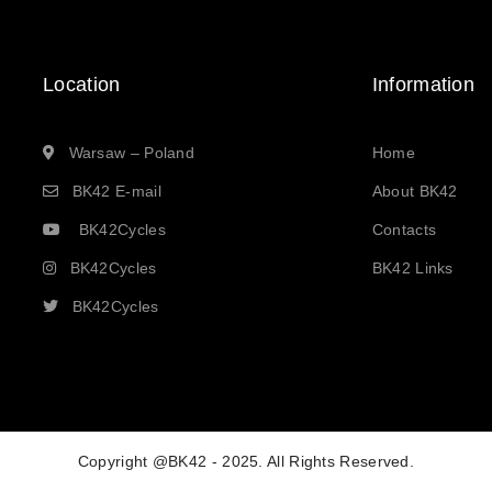
Location
Information
Warsaw – Poland
Home
BK42 E-mail
About BK42
BK42Cycles
Contacts
BK42Cycles
BK42 Links
BK42Cycles
Copyright @BK42 - 2025. All Rights Reserved.