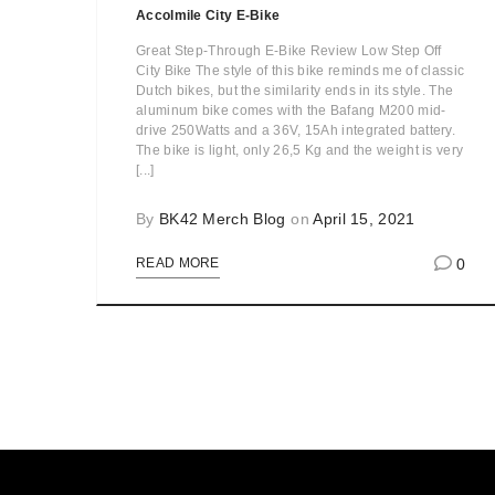
Accolmile City E-Bike
Great Step-Through E-Bike Review Low Step Off
City Bike The style of this bike reminds me of classic
Dutch bikes, but the similarity ends in its style. The
aluminum bike comes with the Bafang M200 mid-
drive 250Watts and a 36V, 15Ah integrated battery.
The bike is light, only 26,5 Kg and the weight is very
[...]
By
BK42 Merch Blog
on
April 15, 2021
0
READ MORE