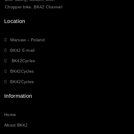
Chopper bike, BK42 Channel
Location
Warsaw – Poland
BK42 E-mail
BK42Cycles
BK42Cycles
BK42Cycles
Information
Home
About BK42