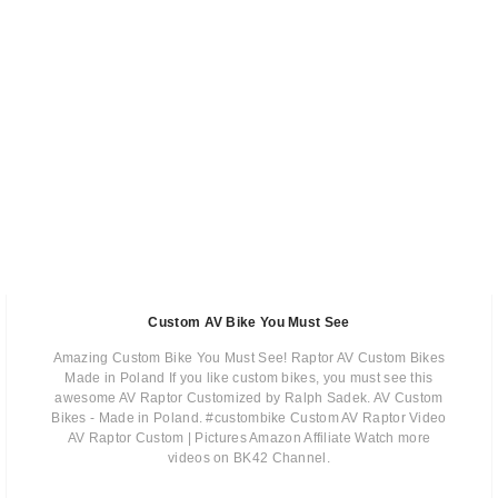
Custom AV Bike You Must See
Amazing Custom Bike You Must See! Raptor AV Custom Bikes
Made in Poland If you like custom bikes, you must see this
awesome AV Raptor Customized by Ralph Sadek. AV Custom
Bikes - Made in Poland. #custombike Custom AV Raptor Video
AV Raptor Custom | Pictures Amazon Affiliate Watch more
videos on BK42 Channel.