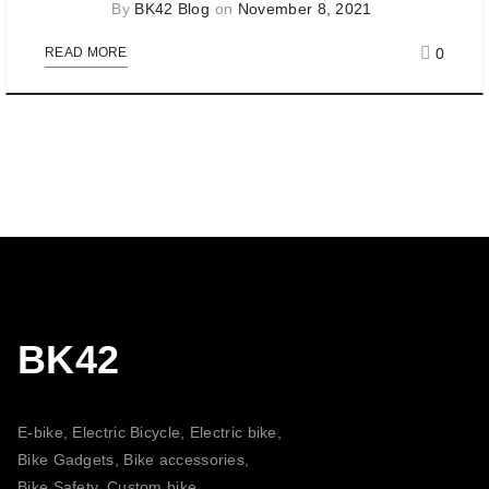
By
BK42 Blog
on
November 8, 2021
0
READ MORE
BK42
E-bike, Electric Bicycle, Electric bike,
Bike Gadgets, Bike accessories,
Bike Safety, Custom bike,