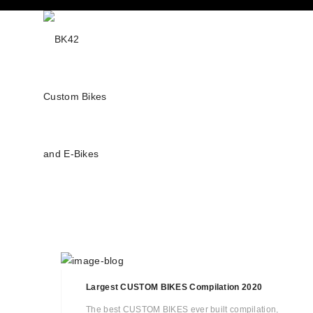
Largest CUSTOM BIKES Compilation 2020
The best CUSTOM BIKES ever built compilation,