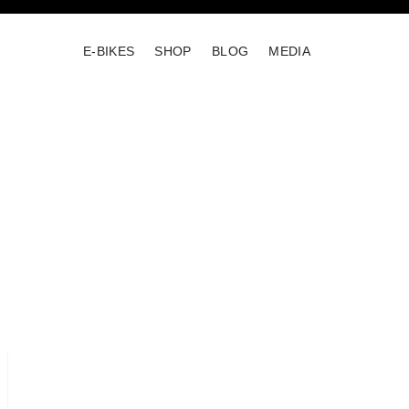
E-BIKES
SHOP
BLOG
MEDIA