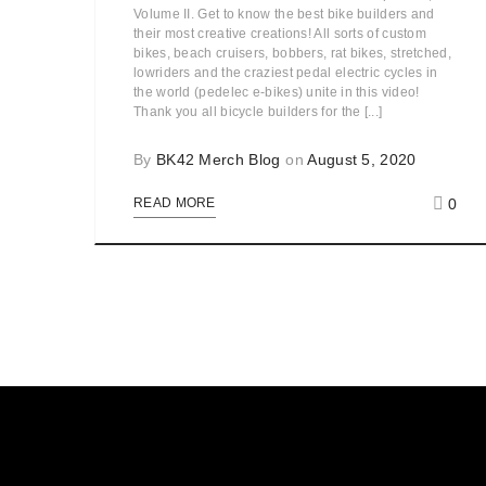
Volume II. Get to know the best bike builders and
their most creative creations! All sorts of custom
bikes, beach cruisers, bobbers, rat bikes, stretched,
lowriders and the craziest pedal electric cycles in
the world (pedelec e-bikes) unite in this video!
Thank you all bicycle builders for the [...]
By
BK42 Merch Blog
on
August 5, 2020
0
READ MORE