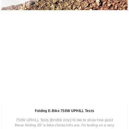
Folding E-Bike 750W UPHILL Tests
750W UPHILL Tests [throttle only] I'd like to show how good
these folding 20" e-bike climbs hills are. I'm testing on a very