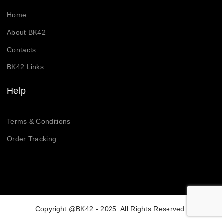
Home
About BK42
Contacts
BK42 Links
Help
Terms & Conditions
Order Tracking
Copyright @BK42 - 2025. All Rights Reserved.