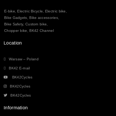
E-bike, Electric Bicycle, Electric bike,
Bike Gadgets, Bike accessories,
Bike Safety, Custom bike,
Chopper bike, BK42 Channel
Location
Warsaw – Poland
BK42 E-mail
BK42Cycles
BK42Cycles
BK42Cycles
Information