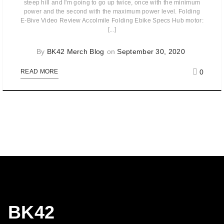
steep hill and I'm going to go up twice, once with the minimum
power and the second with the maximum power level. Folding
E-Bive Video Review Accolmile Folding Ebike Specs Hub motor:
[...]
By
BK42 Merch Blog
on
September 30, 2020
0
READ MORE
BK42