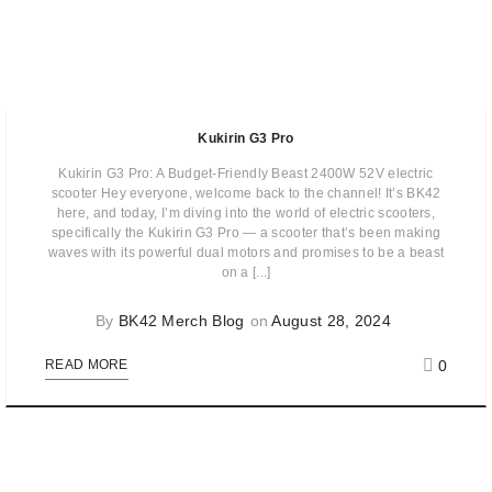
Kukirin G3 Pro
Kukirin G3 Pro: A Budget-Friendly Beast 2400W 52V electric
scooter Hey everyone, welcome back to the channel! It’s BK42
here, and today, I’m diving into the world of electric scooters,
specifically the Kukirin G3 Pro — a scooter that’s been making
waves with its powerful dual motors and promises to be a beast
on a [...]
By
BK42 Merch Blog
on
August 28, 2024
0
READ MORE