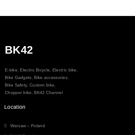
BK42
E-bike, Electric Bicycle, Electric bike,
Bike Gadgets, Bike accessories,
Bike Safety, Custom bike,
Chopper bike, BK42 Channel
Location
Warsaw – Poland