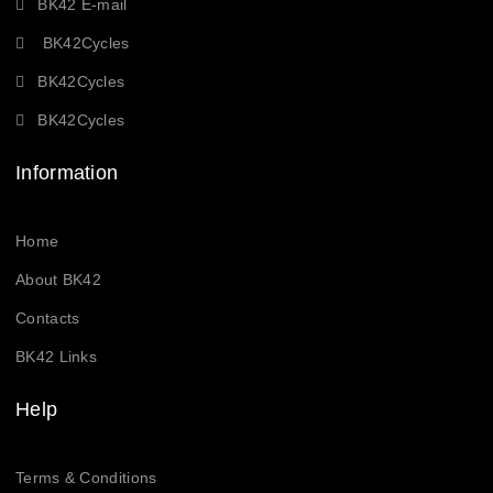
BK42 E-mail
BK42Cycles
BK42Cycles
BK42Cycles
Information
Home
About BK42
Contacts
BK42 Links
Help
Terms & Conditions