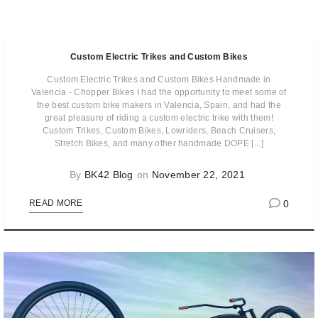
Custom Electric Trikes and Custom Bikes
Custom Electric Trikes and Custom Bikes Handmade in
Valencia - Chopper Bikes I had the opportunity to meet some of
the best custom bike makers in Valencia, Spain, and had the
great pleasure of riding a custom electric trike with them!
Custom Trikes, Custom Bikes, Lowriders, Beach Cruisers,
Stretch Bikes, and many other handmade DOPE [...]
By
BK42 Blog
on
November 22, 2021
0
READ MORE