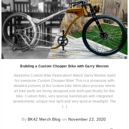
Building a Custom Chopper Bike with Garry Weston
Awesome Custom Bike Fabrication! Watch Garry Weston build
his awesome Custom Chopper Bike! This is a showcase with
detailed pictures of the custom bike fabrication process where
all bike parts are being designed and built specifically for this
bike. Custom forks, very special handlebars with integrated
speedometer, unique rear light and very special headlight. The
[...]
By
BK42 Merch Blog
on
November 22, 2020