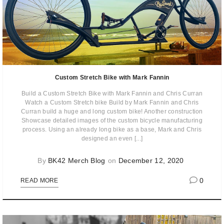
Custom Stretch Bike with Mark Fannin
Build a Custom Stretch Bike with Mark Fannin and Chris Curran
Watch a Custom Stretch bike Build by Mark Fannin and Chris
Curran build a huge and long custom bike! Another construction
Showcase detailed images of the custom bicycle manufacturing
process. Using an already long bike as a base, Mark and Chris
designed an even [...]
By
BK42 Merch Blog
on
December 12, 2020
0
READ MORE