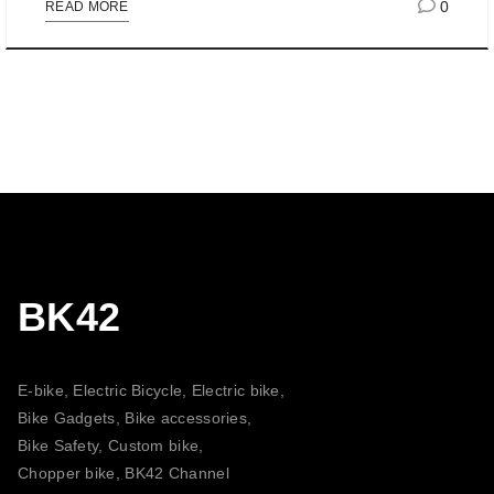
0
READ MORE
BK42
E-bike, Electric Bicycle, Electric bike,
Bike Gadgets, Bike accessories,
Bike Safety, Custom bike,
Chopper bike, BK42 Channel