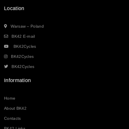
Location
Warsaw – Poland
BK42 E-mail
BK42Cycles
BK42Cycles
BK42Cycles
Information
Home
About BK42
Contacts
BK42 Links