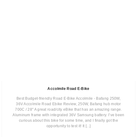
Accolmile Road E-Bike
Best Budget-friendly Road E-Bike Accolmile - Bafang 250W,
36V Accolmile Road Ebike Review, 250W, Bafang hub motor
700C / 28" A great road/city eBike that has an amazing range.
Aluminum frame with integrated 36V Samsung battery. I’ve been
curious about this bike for some time,​ and I finally got the
opportunity to test it!​ ​It [...]