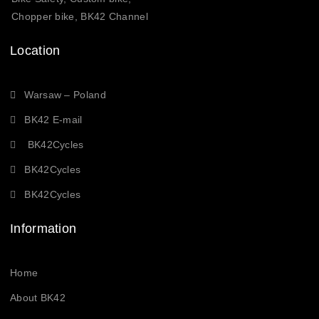
Chopper bike, BK42 Channel
Location
Warsaw – Poland
BK42 E-mail
BK42Cycles
BK42Cycles
BK42Cycles
Information
Home
About BK42