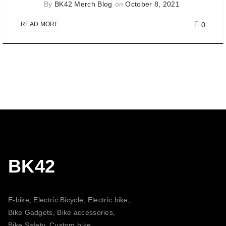
By
BK42 Merch Blog
on
October 8, 2021
0
READ MORE
BK42
E-bike, Electric Bicycle, Electric bike,
Bike Gadgets, Bike accessories,
Bike Safety, Custom bike,