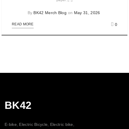
paper. [...]
By
BK42 Merch Blog
on
May 31, 2026
0
READ MORE
BK42
E-bike, Electric Bicycle, Electric bike,