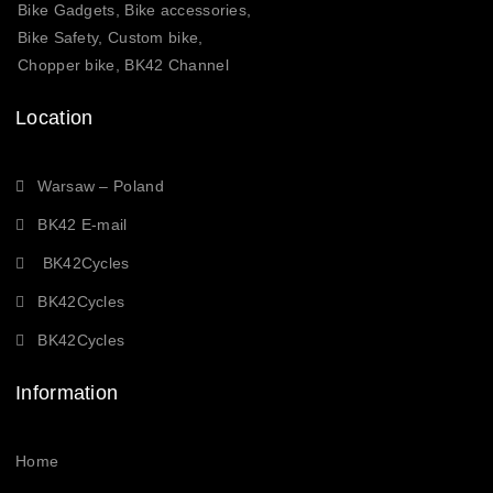
Bike Gadgets, Bike accessories,
Bike Safety, Custom bike,
Chopper bike, BK42 Channel
Location
Warsaw – Poland
BK42 E-mail
BK42Cycles
BK42Cycles
BK42Cycles
Information
Home