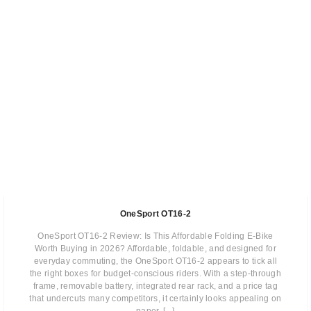
OneSport OT16-2
OneSport OT16-2 Review: Is This Affordable Folding E-Bike
Worth Buying in 2026? Affordable, foldable, and designed for
everyday commuting, the OneSport OT16-2 appears to tick all
the right boxes for budget-conscious riders. With a step-through
frame, removable battery, integrated rear rack, and a price tag
that undercuts many competitors, it certainly looks appealing on