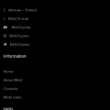
Warsaw – Poland
BK42 E-mail
BK42Cycles
BK42Cycles
BK42Cycles
Information
Home
About BK42
Contacts
BK42 Links
Help