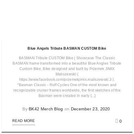
Blue Angels Tribute BASMAN CUSTOM Bike
BASMAN Tribute CUSTOM Bike | Showcase The Classic
BASMAN frame transformed into a beautiful Blue Angles Tribute
Custom Bike. Bike designed and built by Przemek JIMIX
Maliszewski (
https://www.facebook.com/przemekjimix.maliszewski.3 ).
"Basman Classic - Ruff Cycles One of the most known and
recognizable cruiser frames worldwide, the first sketches of the
Basman were created in early [...]
By
BK42 Merch Blog
on
December 23, 2020
0
READ MORE