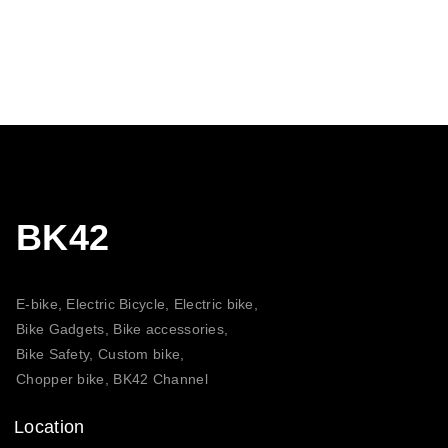
BK42
E-bike, Electric Bicycle, Electric bike,
Bike Gadgets, Bike accessories,
Bike Safety, Custom bike,
Chopper bike, BK42 Channel
Location