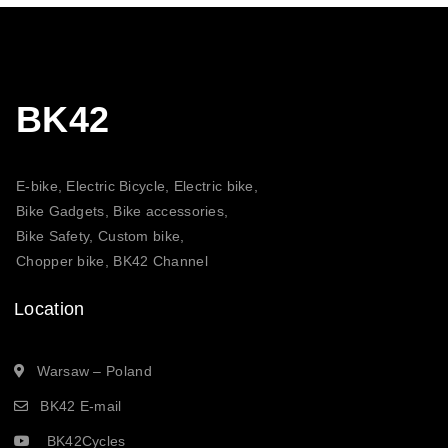
BK42
E-bike, Electric Bicycle, Electric bike,
Bike Gadgets, Bike accessories,
Bike Safety, Custom bike,
Chopper bike, BK42 Channel
Location
Warsaw – Poland
BK42 E-mail
BK42Cycles