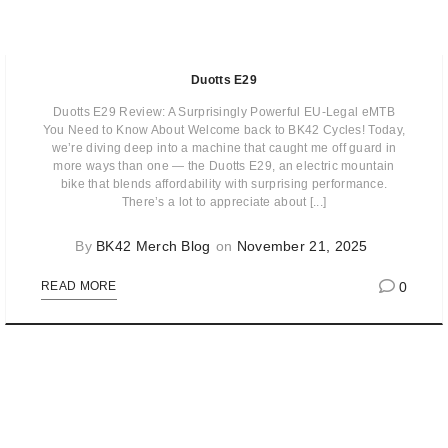
Duotts E29
Duotts E29 Review: A Surprisingly Powerful EU-Legal eMTB
You Need to Know About Welcome back to BK42 Cycles! Today,
we’re diving deep into a machine that caught me off guard in
more ways than one — the Duotts E29, an electric mountain
bike that blends affordability with surprising performance.
There’s a lot to appreciate about [...]
By
BK42 Merch Blog
on
November 21, 2025
0
READ MORE