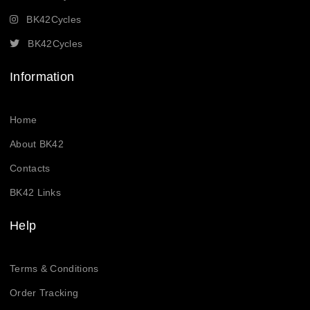
BK42Cycles
BK42Cycles
Information
Home
About BK42
Contacts
BK42 Links
Help
Terms & Conditions
Order Tracking