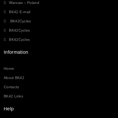
Warsaw – Poland
BK42 E-mail
BK42Cycles
BK42Cycles
BK42Cycles
Information
Home
About BK42
Contacts
BK42 Links
Help