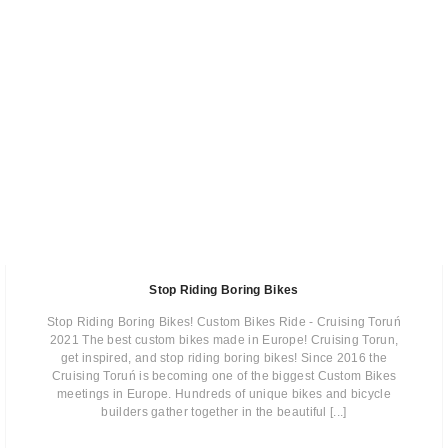
Stop Riding Boring Bikes
Stop Riding Boring Bikes! Custom Bikes Ride - Cruising Toruń
2021 The best custom bikes made in Europe! Cruising Torun,
get inspired, and stop riding boring bikes! Since 2016 the
Cruising Toruń is becoming one of the biggest Custom Bikes
meetings in Europe. Hundreds of unique bikes and bicycle
builders gather together in the beautiful [...]