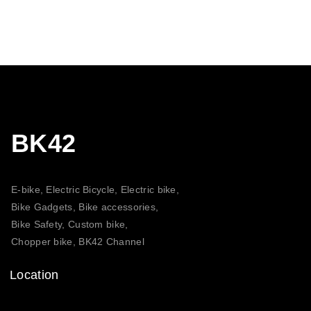
BK42
E-bike, Electric Bicycle, Electric bike,
Bike Gadgets, Bike accessories,
Bike Safety, Custom bike,
Chopper bike, BK42 Channel
Location