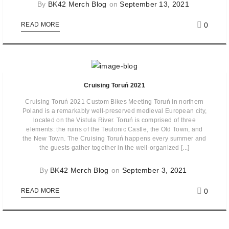
By
BK42 Merch Blog
on
September 13, 2021
0
READ MORE
Cruising Toruń 2021
Cruising Toruń 2021 Custom Bikes Meeting Toruń in northern
Poland is a remarkably well-preserved medieval European city,
located on the Vistula River. Toruń is comprised of three
elements: the ruins of the Teutonic Castle, the Old Town, and
the New Town. The Cruising Toruń happens every summer and
the guests gather together in the well-organized [...]
By
BK42 Merch Blog
on
September 3, 2021
0
READ MORE