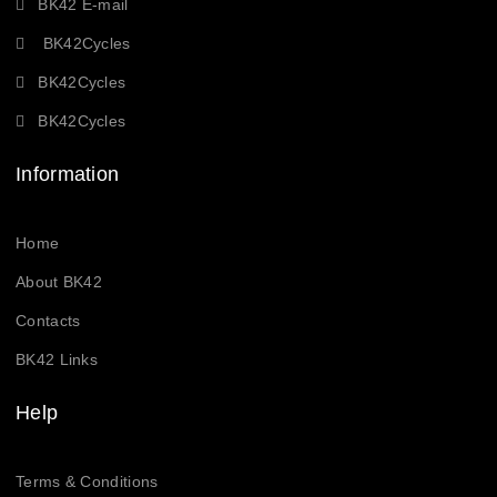
BK42 E-mail
BK42Cycles
BK42Cycles
BK42Cycles
Information
Home
About BK42
Contacts
BK42 Links
Help
Terms & Conditions