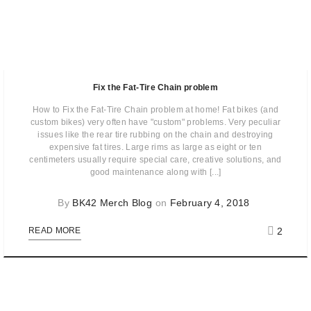
Fix the Fat-Tire Chain problem
How to Fix the Fat-Tire Chain problem at home! Fat bikes (and
custom bikes) very often have "custom" problems. Very peculiar
issues like the rear tire rubbing on the chain and destroying
expensive fat tires. Large rims as large as eight or ten
centimeters usually require special care, creative solutions, and
good maintenance along with [...]
By
BK42 Merch Blog
on
February 4, 2018
2
READ MORE