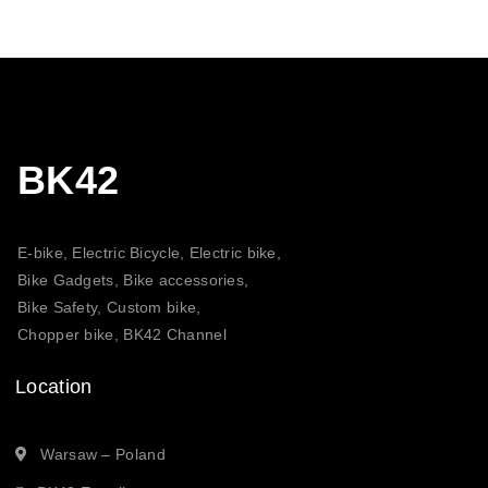
BK42
E-bike, Electric Bicycle, Electric bike,
Bike Gadgets, Bike accessories,
Bike Safety, Custom bike,
Chopper bike, BK42 Channel
Location
Warsaw – Poland