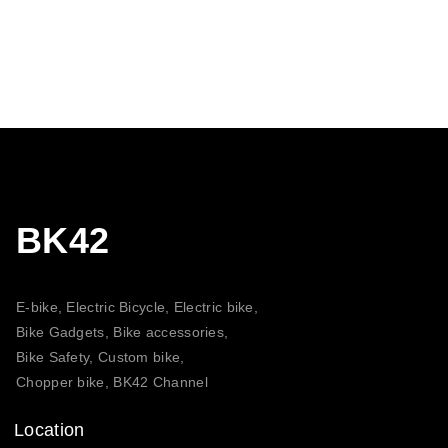
BK42
E-bike, Electric Bicycle, Electric bike,
Bike Gadgets, Bike accessories,
Bike Safety, Custom bike,
Chopper bike, BK42 Channel
Location