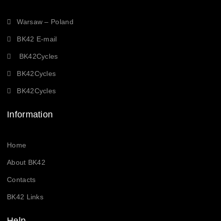
Warsaw – Poland
BK42 E-mail
BK42Cycles
BK42Cycles
BK42Cycles
Information
Home
About BK42
Contacts
BK42 Links
Help