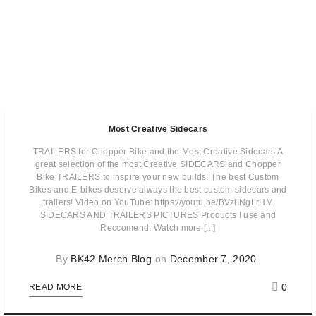
Most Creative Sidecars
TRAILERS for Chopper Bike and the Most Creative Sidecars A
great selection of the most Creative SIDECARS and Chopper
Bike TRAILERS to inspire your new builds! The best Custom
Bikes and E-bikes deserve always the best custom sidecars and
trailers! Video on YouTube: https://youtu.be/BVziINgLrHM
SIDECARS AND TRAILERS PICTURES Products I use and
Reccomend: Watch more [...]
By
BK42 Merch Blog
on
December 7, 2020
0
READ MORE