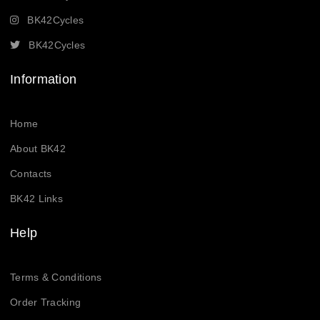
BK42Cycles
BK42Cycles
Information
Home
About BK42
Contacts
BK42 Links
Help
Terms & Conditions
Order Tracking