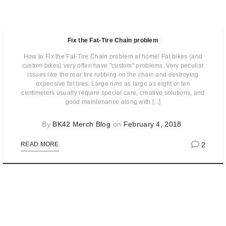
Fix the Fat-Tire Chain problem
How to Fix the Fat-Tire Chain problem at home! Fat bikes (and
custom bikes) very often have "custom" problems. Very peculiar
issues like the rear tire rubbing on the chain and destroying
expensive fat tires. Large rims as large as eight or ten
centimeters usually require special care, creative solutions, and
good maintenance along with [...]
By
BK42 Merch Blog
on
February 4, 2018
2
READ MORE