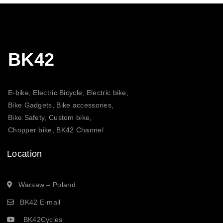
BK42
E-bike, Electric Bicycle, Electric bike,
Bike Gadgets, Bike accessories,
Bike Safety, Custom bike,
Chopper bike, BK42 Channel
Location
Warsaw – Poland
BK42 E-mail
BK42Cycles