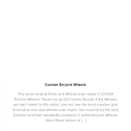
Custom Bicycle Wheels
The most creative Rims and Wheels ever made CUSTOM
Bicycle Wheels There's no good Custom Bicycle if the Wheels
are well made! In this video, you will see the most creative and
innovative rims and wheels ever made. Get inspired by the best
builders and their wonderful creations! Custom Bicycle Wheels
Video More videos at [...]