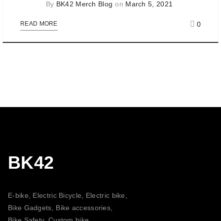
By
BK42 Merch Blog
on
March 5, 2021
0
READ MORE
BK42
E-bike, Electric Bicycle, Electric bike,
Bike Gadgets, Bike accessories,
Bike Safety, Custom bike,