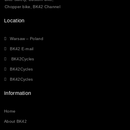
Chopper bike, BK42 Channel
Location
Warsaw – Poland
BK42 E-mail
BK42Cycles
BK42Cycles
BK42Cycles
Information
Home
About BK42